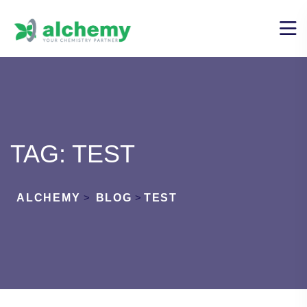
TAG:
TEST
ALCHEMY
>
BLOG
>
TEST