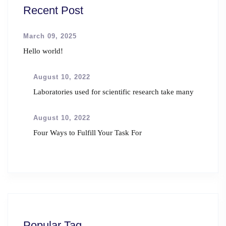
Recent Post
March 09, 2025
Hello world!
August 10, 2022
Laboratories used for scientific research take many
August 10, 2022
Four Ways to Fulfill Your Task For
Popular Tag