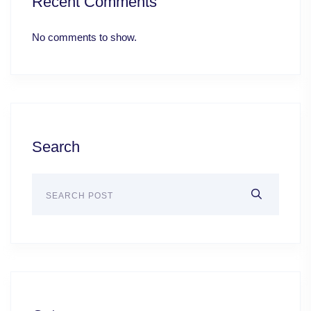
Recent Comments
No comments to show.
Search