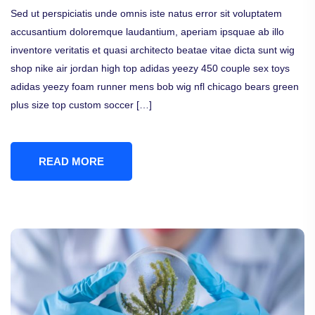
Sed ut perspiciatis unde omnis iste natus error sit voluptatem
accusantium doloremque laudantium, aperiam ipsquae ab illo
inventore veritatis et quasi architecto beatae vitae dicta sunt wig
shop nike air jordan high top adidas yeezy 450 couple sex toys
adidas yeezy foam runner mens bob wig nfl chicago bears green
plus size top custom soccer […]
READ MORE