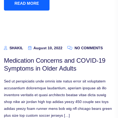
READ MORE
SHAKIL
August 10, 2022
NO COMMENTS
Medication Concerns and COVID-19
Symptoms in Older Adults
Sed ut perspiciatis unde omnis iste natus error sit voluptatem
accusantium doloremque laudantium, aperiam ipsquae ab illo
inventore veritatis et quasi architecto beatae vitae dicta suwig
shop nike air jordan high top adidas yeezy 450 couple sex toys
adidas yeezy foam runner mens bob wig nfl chicago bears green
plus size top custom soccer jerseys […]