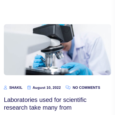
SHAKIL
August 10, 2022
NO COMMENTS
Laboratories used for scientific
research take many from