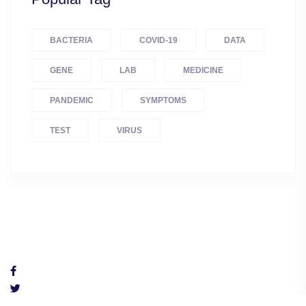
BACTERIA
COVID-19
DATA
GENE
LAB
MEDICINE
PANDEMIC
SYMPTOMS
TEST
VIRUS