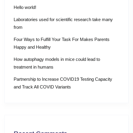
Hello world!
Laboratories used for scientific research take many
from
Four Ways to Fulfill Your Task For Makes Parents
Happy and Healthy
How autophagy models in mice could lead to
treatment in humans
Partnership to Increase COVID19 Testing Capacity
and Track All COVID Variants