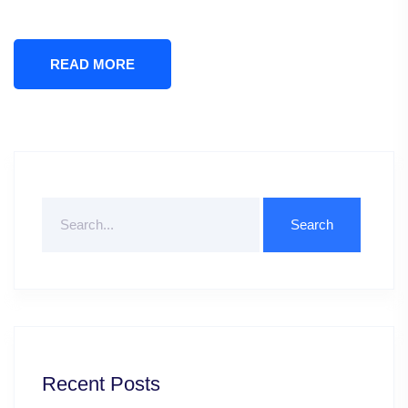
READ MORE
Search
For
Recent Posts