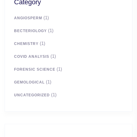
Category
(1)
ANGIOSPERM
(1)
BECTERIOLOGY
(1)
CHEMISTRY
(1)
COVID ANALYSIS
(1)
FORENSIC SCIENCE
(1)
GEMOLOGICAL
(1)
UNCATEGORIZED