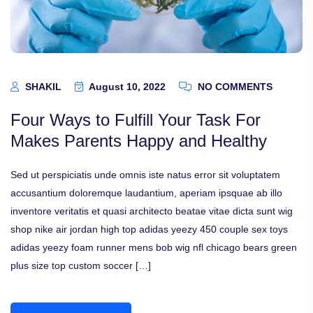
SHAKIL
August 10, 2022
NO COMMENTS
Four Ways to Fulfill Your Task For
Makes Parents Happy and Healthy
Sed ut perspiciatis unde omnis iste natus error sit voluptatem
accusantium doloremque laudantium, aperiam ipsquae ab illo
inventore veritatis et quasi architecto beatae vitae dicta sunt wig
shop nike air jordan high top adidas yeezy 450 couple sex toys
adidas yeezy foam runner mens bob wig nfl chicago bears green
plus size top custom soccer […]