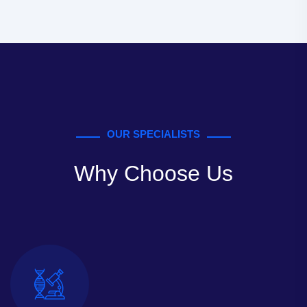
OUR SPECIALISTS
Why Choose Us