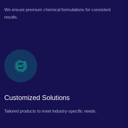
We ensure premium chemical formulations for consistent
results.
Customized Solutions
Tailored products to meet industry-specific needs.