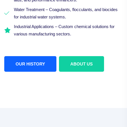
Water Treatment – Coagulants, flocculants, and biocides
for industrial water systems.
Industrial Applications – Custom chemical solutions for
various manufacturing sectors.
OUR HISTORY
ABOUT US