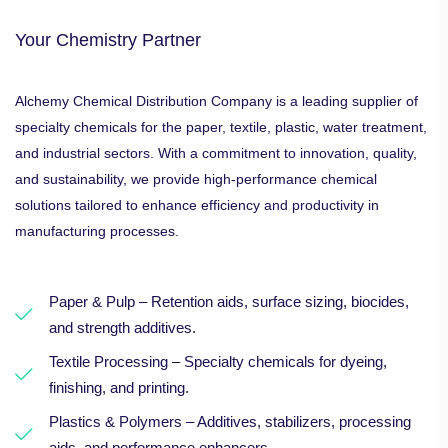
Your Chemistry Partner
Alchemy Chemical Distribution Company is a leading supplier of
specialty chemicals for the paper, textile, plastic, water treatment,
and industrial sectors. With a commitment to innovation, quality,
and sustainability, we provide high-performance chemical
solutions tailored to enhance efficiency and productivity in
manufacturing processes.
Paper & Pulp – Retention aids, surface sizing, biocides,
and strength additives.
Textile Processing – Specialty chemicals for dyeing,
finishing, and printing.
Plastics & Polymers – Additives, stabilizers, processing
aids, and performance enhancers.