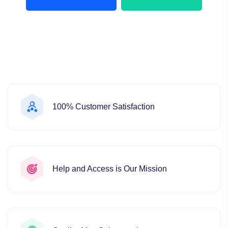
100% Customer Satisfaction
Help and Access is Our Mission