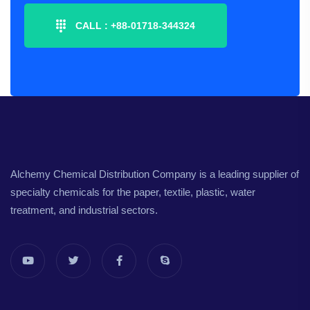
CALL :
+88-01718-344324
Alchemy Chemical Distribution Company is a leading supplier of
specialty chemicals for the paper, textile, plastic, water
treatment, and industrial sectors.