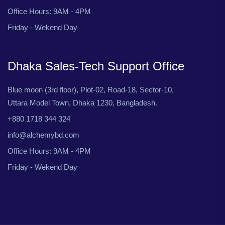
Office Hours: 9AM - 4PM
Friday - Wekend Day
Dhaka Sales-Tech Support Office
Blue moon (3rd floor), Plot-02, Road-18, Sector-10,
Uttara Model Town, Dhaka 1230, Bangladesh.
+880 1718 344 324
info@alchemybd.com
Office Hours: 9AM - 4PM
Friday - Wekend Day