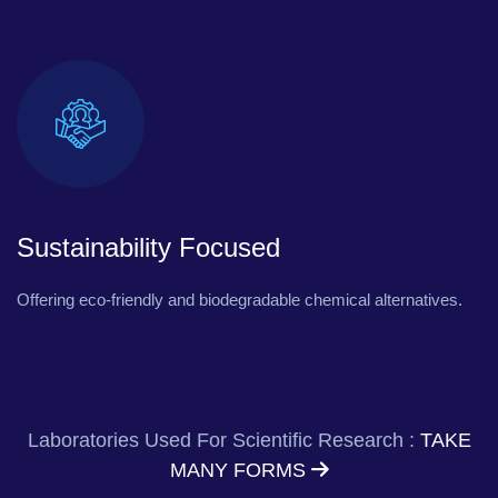
Sustainability Focused
Offering eco-friendly and biodegradable chemical alternatives.
Laboratories Used For Scientific Research :
TAKE
MANY FORMS