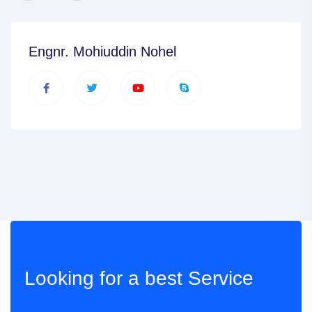
Engnr. Mohiuddin Nohel
Looking for a best
Service