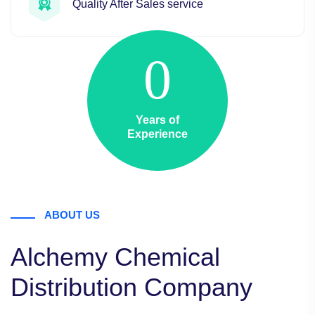
Quality After Sales service
0
Years of
Experience
ABOUT US
Alchemy Chemical
Distribution Company