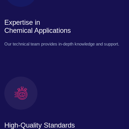
Expertise in
Chemical Applications
Our technical team provides in-depth knowledge and support.
High-Quality Standards