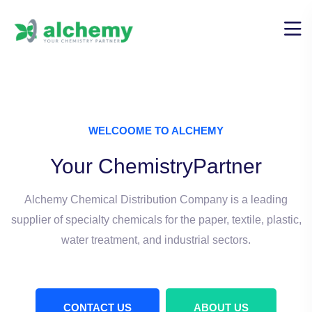
WELCOOME TO ALCHEMY
Your Chemistry
Partner
Alchemy Chemical Distribution Company is a leading
supplier
of specialty chemicals for the paper, textile, plastic,
water treatment, and industrial sectors.
CONTACT US
ABOUT US