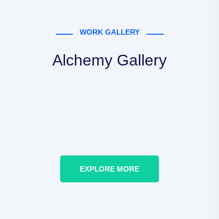
WORK GALLERY
Alchemy Gallery
EXPLORE MORE