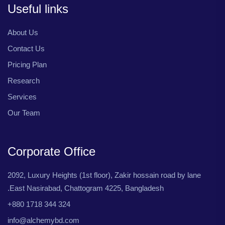
Useful links
About Us
Contact Us
Pricing Plan
Research
Services
Our Team
Corporate Office
2092, Luxury Heights (1st floor), Zakir hossain road by lane
.East Nasirabad, Chattogram 4225, Bangladesh
+880 1718 344 324
info@alchemybd.com