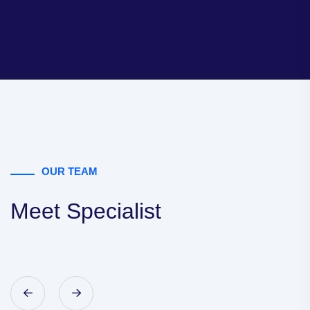
OUR TEAM
Meet Specialist